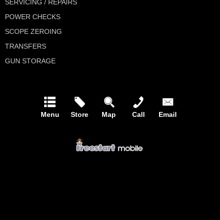
SERVICING / REPAIRS
POWER CHECKS
SCOPE ZEROING
TRANSFERS
GUN STORAGE
Menu
Store
Map
Call
Email